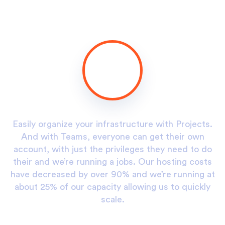
.
Easily organize your infrastructure with Projects.
And with Teams, everyone can get their own
o
account, with just the privileges they need to do
s
their and we’re running a jobs. Our hosting costs
at
have decreased by over 90% and we’re running at
h
y
about 25% of our capacity allowing us to quickly
scale.
Alex D. Denz