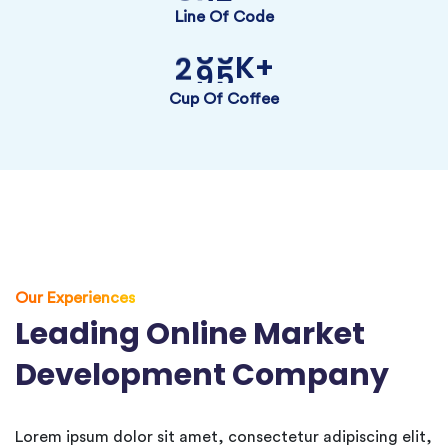
Line Of Code
K+
2
9
5
Cup Of Coffee
Our Experiences
Leading Online Market
Development Company
Lorem ipsum dolor sit amet, consectetur adipiscing elit,