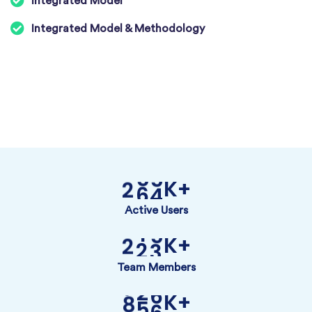
Integrated Model
Integrated Model & Methodology
K+
2
6
4
Active Users
K+
2
2
3
Team Members
K+
8
5
6