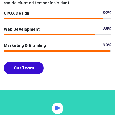
sed do eiusmod tempor incididunt.
UI/UX Design
92%
Web Development
85%
Marketing & Branding
99%
Our Team