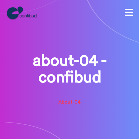
about-04 -
confibud
About-04