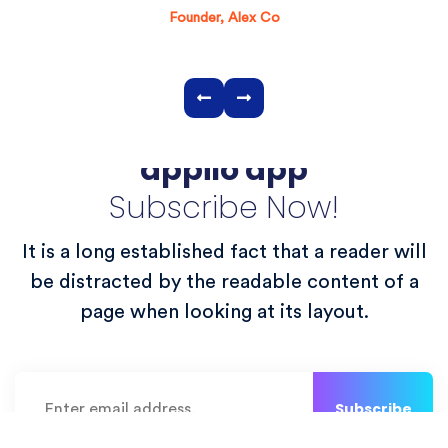
Founder, Alex Co
Get the latest update of
appilo app
Subscribe Now!
It is a long established fact that a reader will
be distracted by the readable content of a
page when looking at its layout.
Subscribe