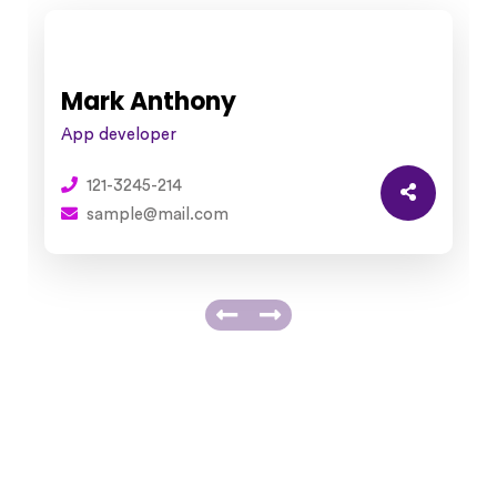
Mark Anthony
App developer
121-3245-214
sample@mail.com