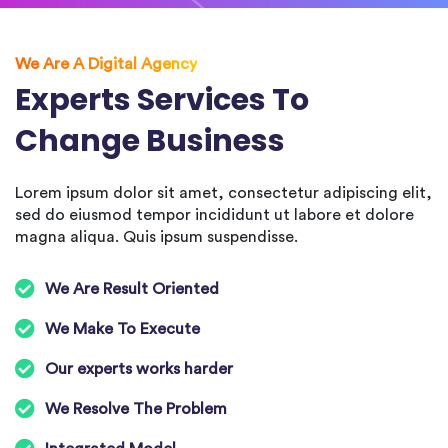
We Are A Digital Agency
Experts Services To
Change Business
Lorem ipsum dolor sit amet, consectetur adipiscing elit,
sed do eiusmod tempor incididunt ut labore et dolore
magna aliqua. Quis ipsum suspendisse.
We Are Result Oriented
We Make To Execute
Our experts works harder
We Resolve The Problem