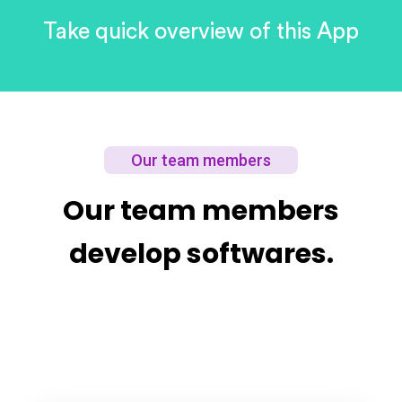
Take quick
overview of this
App
Our team members
Our team members
develop softwares.