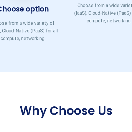
Choose from a wide varie
Choose option
(IaaS), Cloud-Native (PaaS) 
compute, networking.
se from a wide variety of
, Cloud-Native (PaaS) for all
compute, networking.
Why Choose Us