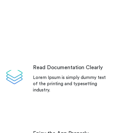
Read Documentation Clearly
Lorem Ipsum is simply dummy text
of the printing and typesetting
industry.