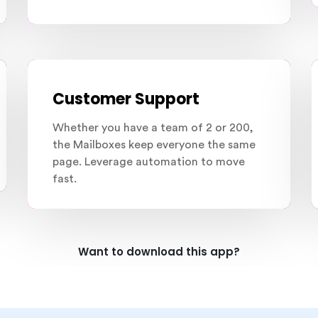
Customer Support
Whether you have a team of 2 or 200,
the Mailboxes keep everyone the same
page. Leverage automation to move
fast.
Want to download this app?