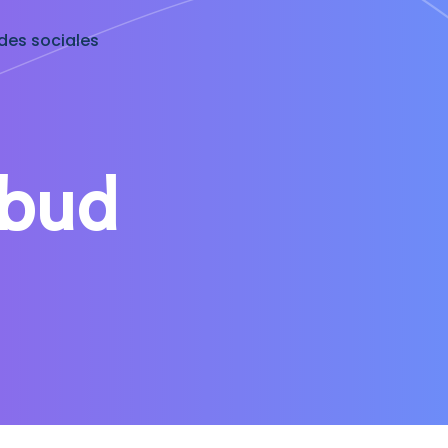
des sociales
ibud