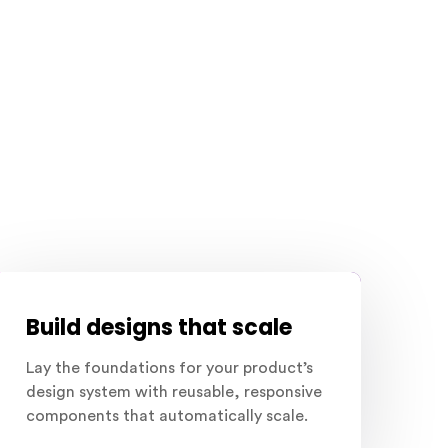
Build designs that scale
Lay the foundations for your product’s
design system with reusable, responsive
components that automatically scale.