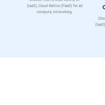
(IaaS), Cloud-Native (PaaS) for all
compute, networking.
Choo
(IaaS)