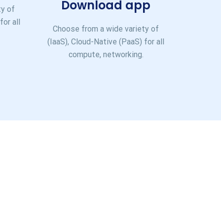
Download app
ty of
for all
Choose from a wide variety of
(IaaS), Cloud-Native (PaaS) for all
compute, networking.