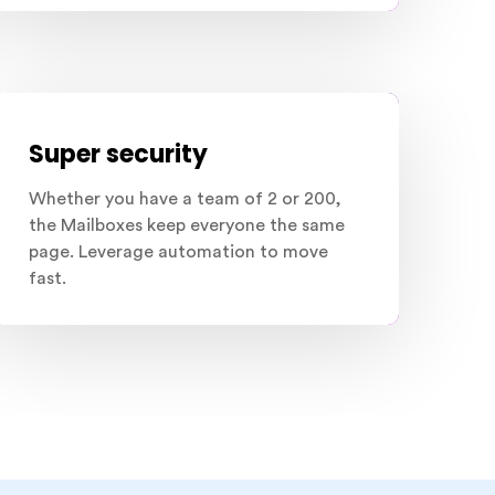
Super security
Whether you have a team of 2 or 200,
the Mailboxes keep everyone the same
page. Leverage automation to move
fast.