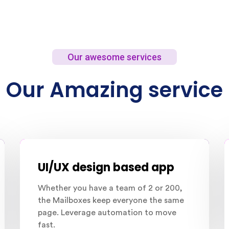
Our awesome services
Our Amazing service
UI/UX design based app
Whether you have a team of 2 or 200,
the Mailboxes keep everyone the same
page. Leverage automation to move
fast.