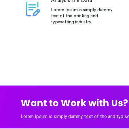
Analysis the Data
Lorem Ipsum is simply dummy
text of the printing and
typesetting industry.
Want to Work with Us? 
Lorem Ipsum is simply dummy text of the and typ set