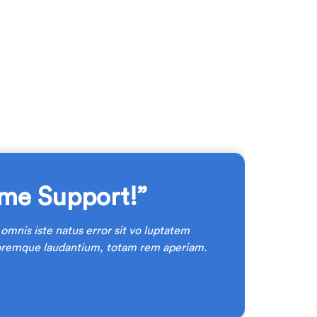
me Support!”
 omnis iste natus error sit vo luptatem
oremque laudantium, totam rem aperiam.