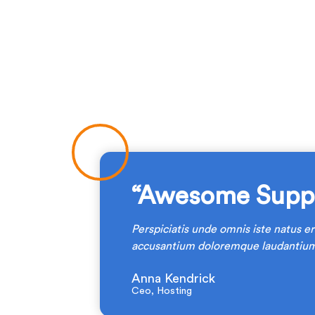
“Awesome Suppo
Perspiciatis unde omnis iste natus er
am.
accusantium doloremque laudantium
Anna Kendrick
Ceo, Hosting