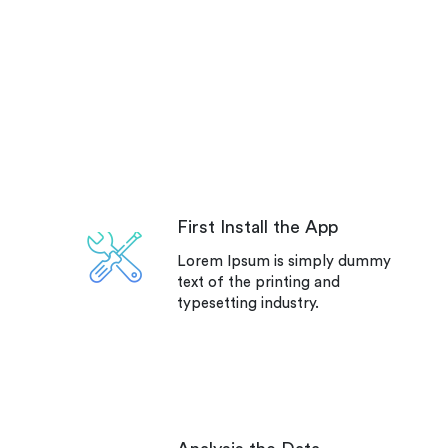
First Install the App
Lorem Ipsum is simply dummy
text of the printing and
typesetting industry.