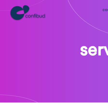
co
ser