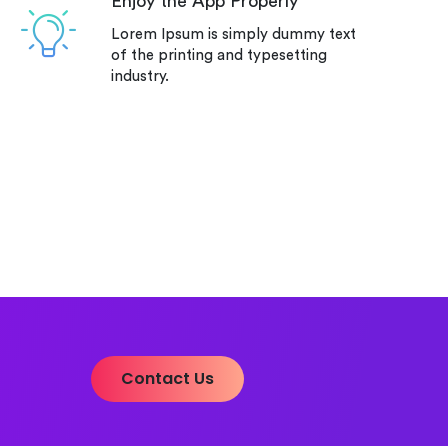
Enjoy the App Properly
Lorem Ipsum is simply dummy text
of the printing and typesetting
industry.
Contact Us