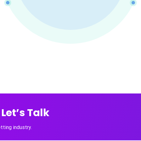
Let’s Talk
ting industry.