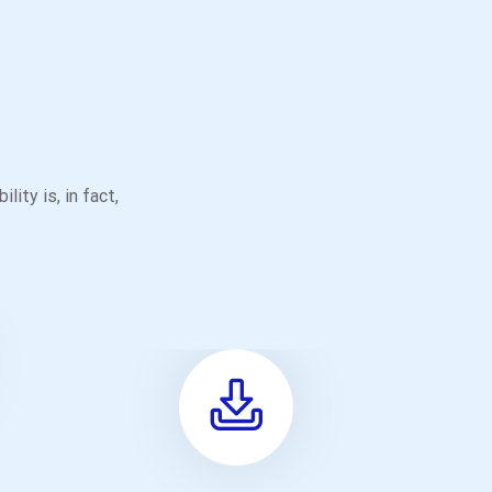
ity is, in fact,