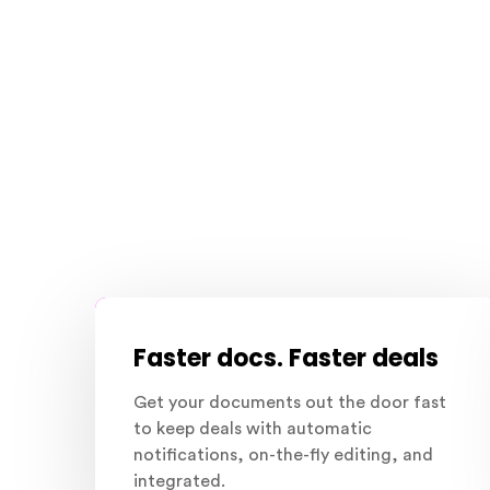
Faster docs. Faster deals
Get your documents out the door fast
to keep deals with automatic
notifications, on-the-fly editing, and
integrated.