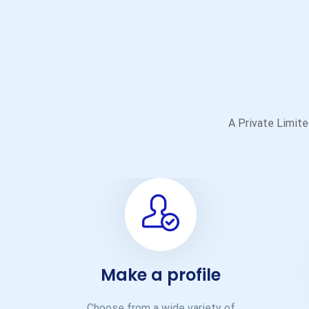
A Private Limited
Make a profile
Choose from a wide variety of