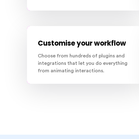
Customise your workflow
Choose from hundreds of plugins and
integrations that let you do everything
from animating interactions.