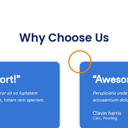
Why Choose Us
rt!”
“Aweso
ror sit vo luptatem
Perspiciatis unde
, totam rem aperiam.
accusantium dol
Clavin harris
Ceo, Hosting