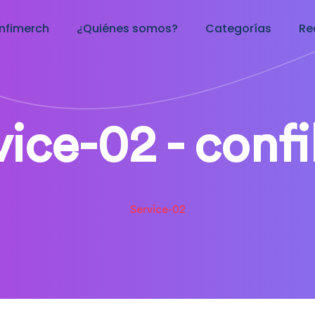
nfimerch
¿Quiénes somos?
Categorías
Re
vice-02 - conf
Service-02