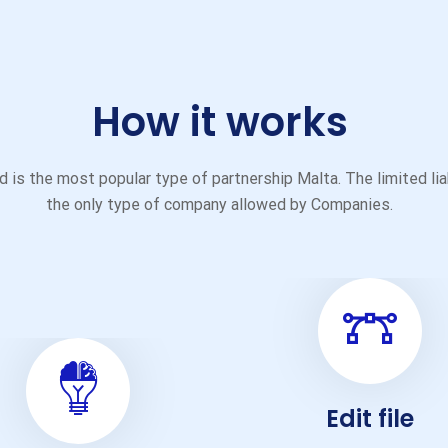
How it works
 is the most popular type of partnership Malta. The limited liabil
the only type of company allowed by Companies.
Edit file